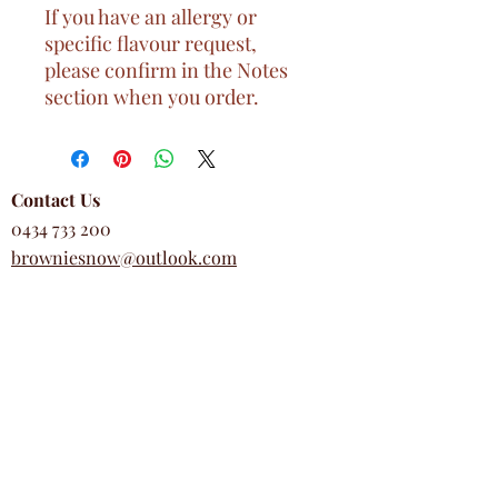
If you have an allergy or
specific flavour request,
please confirm in the Notes
section when you order.
Contact Us
0434 733 200
browniesnow@outlook.com
Business Hours
Wed - Sun, 9am - 5pm
Mon & Tues, closed
Customer Support
FAQs
Return & Refund Policy