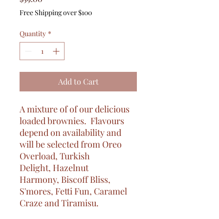
Free Shipping over $100
Quantity
*
Add to Cart
A mixture of of our delicious
loaded brownies. Flavours
depend on availability and
will be selected from Oreo
Overload, Turkish
Delight, Hazelnut
Harmony, Biscoff Bliss,
S'mores, Fetti Fun, Caramel
Craze and Tiramisu.