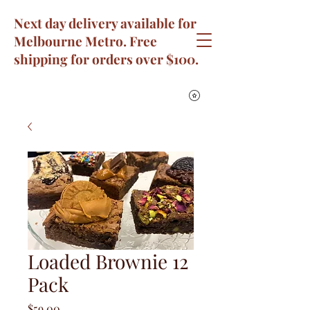
Next day delivery available for
Melbourne Metro. Free
shipping for orders over $100.
Loaded Brownie 12
Pack
Price
$59.00